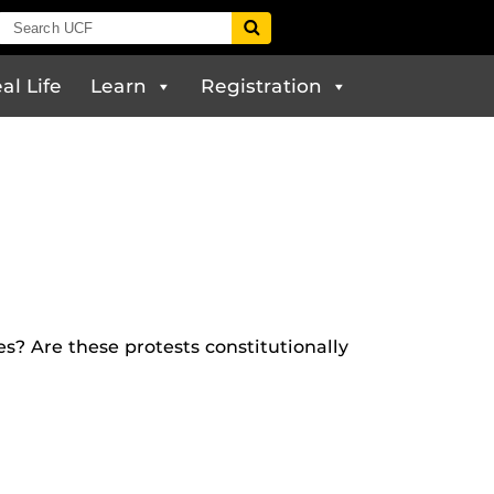
al Life
Learn
Registration
? Are these protests constitutionally