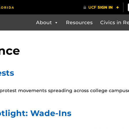
About
Resources
Civics in Re
ence
sts
 protest movements spreading across college campuses
tlight: Wade-Ins