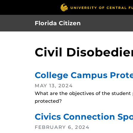
Skip
to
main
Florida Citizen
content
Civil Disobedi
College Campus Prote
MAY 13, 2024
What are the objectives of the student
protected?
Civics Connection Spo
FEBRUARY 6, 2024