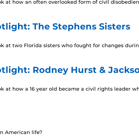
look at how an often overlooked form of civil disobedi
tlight: The Stephens Sisters
look at two Florida sisters who fought for changes dur
tlight: Rodney Hurst & Jackson
ook at how a 16 year old became a civil rights leader w
in American life?