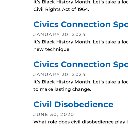
It’s Black History Month. Let’s take a 
Civil Rights Act of 1964.
Civics Connection Spo
JANUARY 30, 2024
It’s Black History Month. Let’s take a 
new technique.
Civics Connection Spo
JANUARY 30, 2024
It’s Black History Month. Let’s take a l
to make lasting change.
Civil Disobedience
JUNE 30, 2020
What role does civil disobedience play 