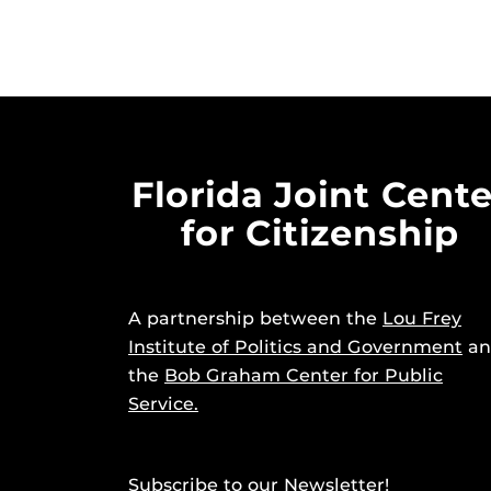
Florida Joint Cente
for Citizenship
A partnership between the
Lou Frey
Institute of Politics and Government
an
the
Bob Graham Center for Public
Service.
Subscribe to our Newsletter!