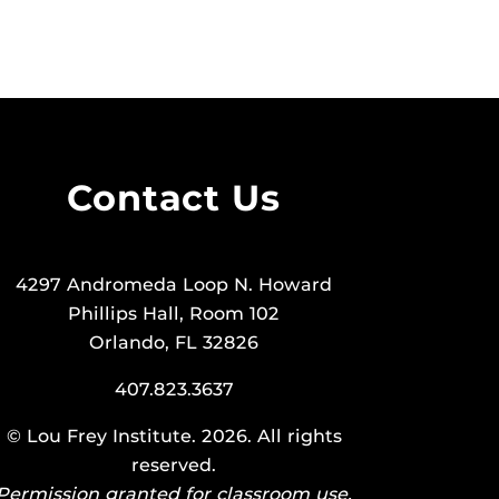
Contact Us
4297 Andromeda Loop N. Howard
Phillips Hall, Room 102
Orlando, FL 32826
407.823.3637
©
Lou Frey Institute
. 2026. All rights
reserved.
Permission granted for classroom use.