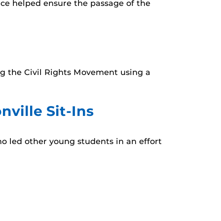
ence helped ensure the passage of the
ing the Civil Rights Movement using a
ville Sit-Ins
ho led other young students in an effort