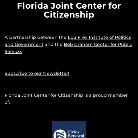
Florida Joint Center for
Citizenship
A partnership between the
Lou Frey Institute of Politics
and Government
and the
Bob Graham Center for Public
Service.
Subscribe to our Newsletter!
Florida Joint Center for Citizenship is a proud member
of: