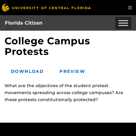
Skip
to
main
Florida Citizen
content
College Campus
Protests
DOWNLOAD
PREVIEW
What are the objectives of the student protest
movements spreading across college campuses? Are
these protests constitutionally protected?