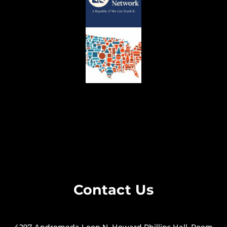
Contact Us