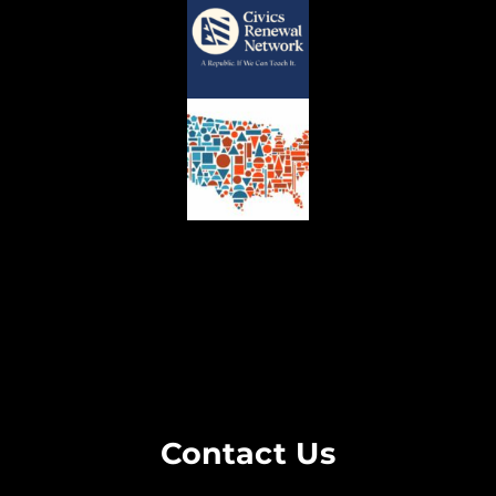
Contact Us