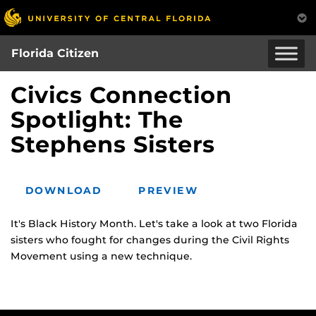
Skip
to
main
Florida Citizen
content
Civics Connection
Spotlight: The
Stephens Sisters
DOWNLOAD
PREVIEW
It's Black History Month. Let's take a look at two Florida
sisters who fought for changes during the Civil Rights
Movement using a new technique.