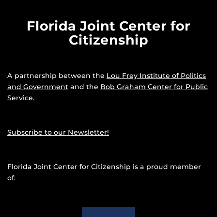
Florida Joint Center for
Citizenship
A partnership between the
Lou Frey Institute of Politics
and Government
and the
Bob Graham Center for Public
Service.
Subscribe to our Newsletter!
Florida Joint Center for Citizenship is a proud member
of: