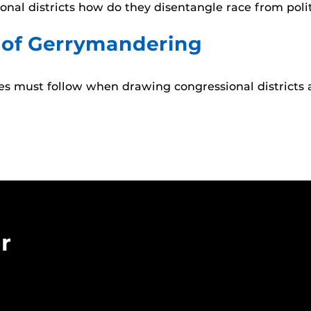
nal districts how do they disentangle race from poli
 of Gerrymandering
ures must follow when drawing congressional district
r