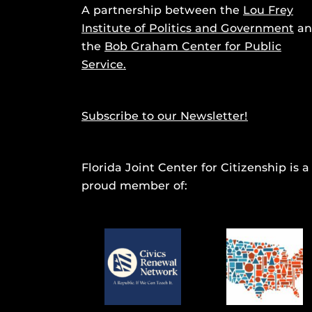
A partnership between the
Lou Frey
Institute of Politics and Government
an
the
Bob Graham Center for Public
Service.
Subscribe to our Newsletter!
Florida Joint Center for Citizenship is a
proud member of: