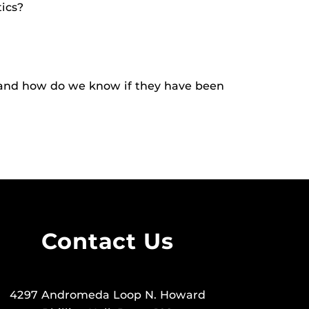
tics?
s and how do we know if they have been
Contact Us
4297 Andromeda Loop N. Howard