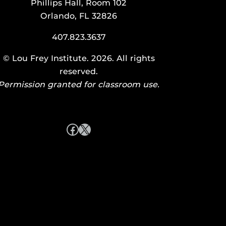
Phillips Hall, Room 102
Orlando, FL 32826
407.823.3637
©
Lou Frey Institute
. 2026. All rights
reserved.
Permission granted for classroom use.
Facebook
X