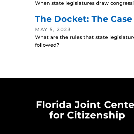
When state legislatures draw congressio
The Docket: The Case
MAY 5, 2023
What are the rules that state legislat
followed?
Florida Joint Cente
for Citizenship