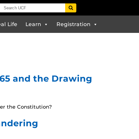
al Life
Learn
Registration
1965 and the Drawing
er the Constitution?
mandering