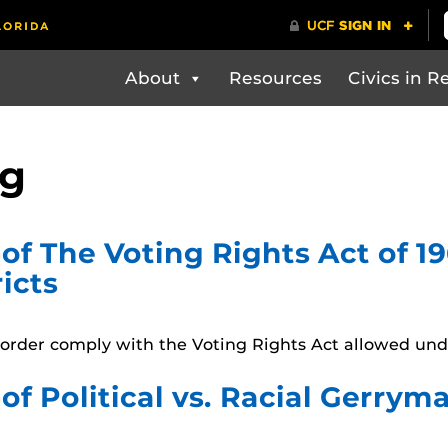
About
Resources
Civics in Re
ng
of The Voting Rights Act of 
icts
in order comply with the Voting Rights Act allowed und
of Political vs. Racial Gerry