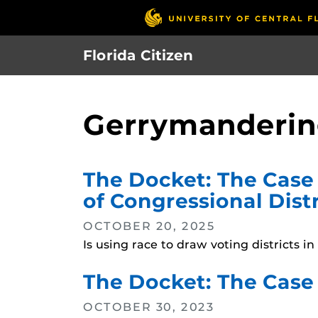
Skip
to
main
Florida Citizen
content
Gerrymanderi
The Docket: The Case 
of Congressional Distr
OCTOBER 20, 2025
Is using race to draw voting districts 
The Docket: The Case 
OCTOBER 30, 2023