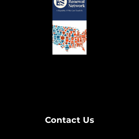
Contact Us