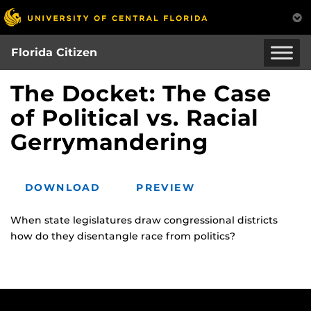
Skip
to
main
Florida Citizen
content
The Docket: The Case
of Political vs. Racial
Gerrymandering
DOWNLOAD
PREVIEW
When state legislatures draw congressional districts
how do they disentangle race from politics?