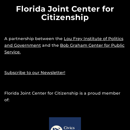
Florida Joint Center for
Citizenship
A partnership between the
Lou Frey Institute of Politics
and Government
and the
Bob Graham Center for Public
Service.
Subscribe to our Newsletter!
Florida Joint Center for Citizenship is a proud member
of: