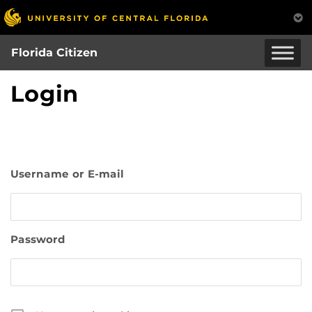
Skip
to
main
Florida Citizen
content
Login
Username or E-mail
Password