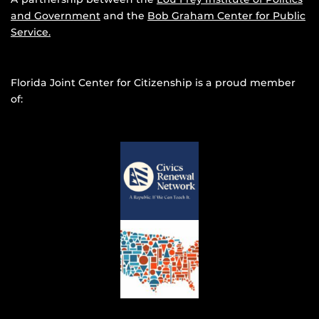
and Government
and the
Bob Graham Center for Public
Service.
Florida Joint Center for Citizenship is a proud member
of: