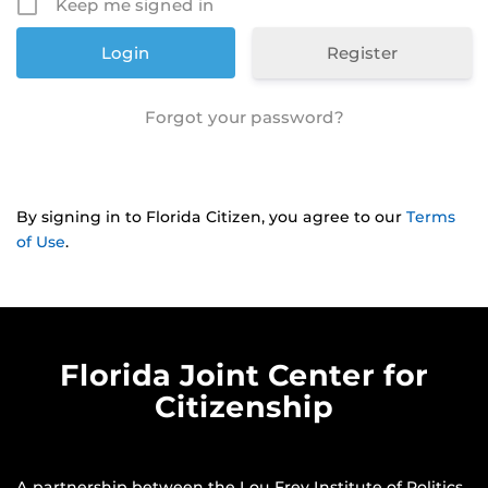
Keep me signed in
Register
Forgot your password?
By signing in to Florida Citizen, you agree to our
Terms
of Use
.
Florida Joint Center for
Citizenship
A partnership between the
Lou Frey Institute of Politics