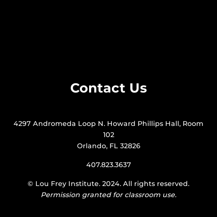
Contact Us
4297 Andromeda Loop N. Howard Phillips Hall, Room
102
Orlando, FL 32826
407.823.3637
©
Lou Frey Institute
. 2024. All rights reserved.
Permission granted for classroom use.