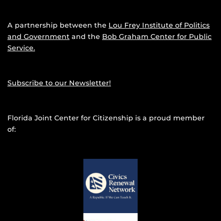
A partnership between the
Lou Frey Institute of Politics
and Government
and the
Bob Graham Center for Public
Service.
Subscribe to our Newsletter!
Florida Joint Center for Citizenship is a proud member
of: