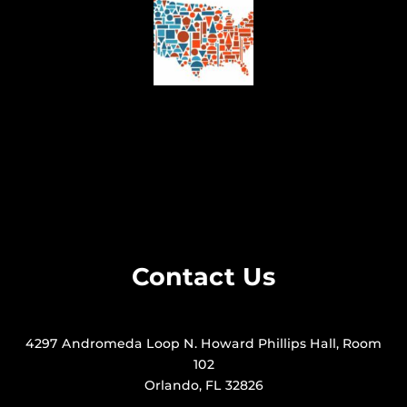
Contact Us
4297 Andromeda Loop N. Howard Phillips Hall, Room
102
Orlando, FL 32826