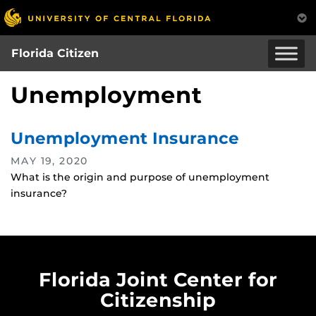
Skip
to
main
Florida Citizen
content
Unemployment
Unemployment Insurance
MAY 19, 2020
What is the origin and purpose of unemployment
insurance?
Florida Joint Center for
Citizenship