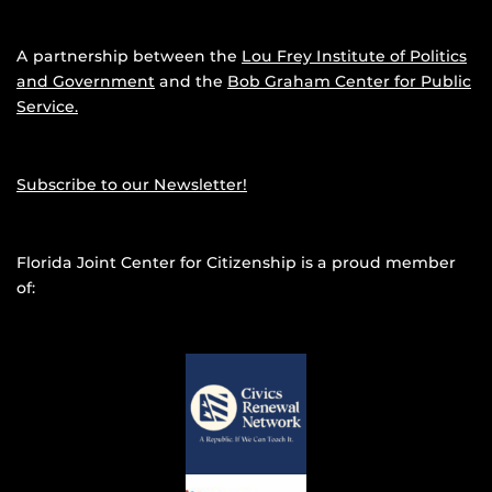
A partnership between the
Lou Frey Institute of Politics
and Government
and the
Bob Graham Center for Public
Service.
Subscribe to our Newsletter!
Florida Joint Center for Citizenship is a proud member
of: