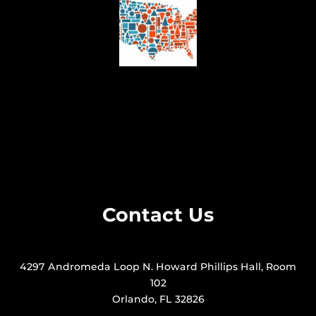
Contact Us
4297 Andromeda Loop N. Howard Phillips Hall, Room
102
Orlando, FL 32826