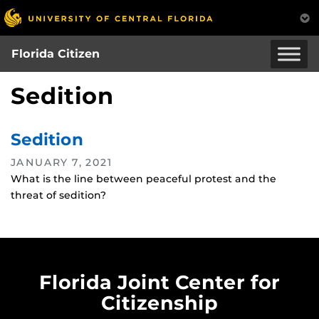
Skip
to
main
Florida Citizen
content
Sedition
Sedition
JANUARY 7, 2021
What is the line between peaceful protest and the
threat of sedition?
Florida Joint Center for
Citizenship