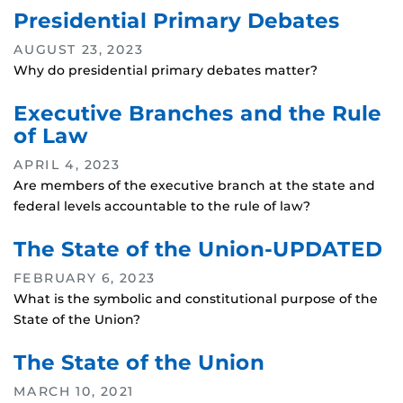
Presidential Primary Debates
AUGUST 23, 2023
Why do presidential primary debates matter?
Executive Branches and the Rule
of Law
APRIL 4, 2023
Are members of the executive branch at the state and
federal levels accountable to the rule of law?
The State of the Union-UPDATED
FEBRUARY 6, 2023
What is the symbolic and constitutional purpose of the
State of the Union?
The State of the Union
MARCH 10, 2021