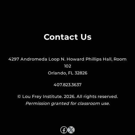
Contact Us
4297 Andromeda Loop N. Howard Phillips Hall, Room
102
Orlando, FL 32826
407.823.3637
©
Lou Frey Institute
. 2026. All rights reserved.
Permission granted for classroom use.
Facebook
X