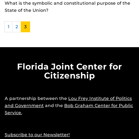
What is the symbolic and constitutional purpose of the
State of the Union?
1
2
3
Florida Joint Center for
Citizenship
A partnership between the
Lou Frey Institute of Politics
and Government
and the
Bob Graham Center for Public
Service.
Subscribe to our Newsletter!