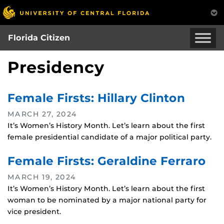
Skip
to
main
Florida Citizen
content
Presidency
Female Firsts: Hillary Clinton
MARCH 27, 2024
It’s Women’s History Month. Let’s learn about the first
female presidential candidate of a major political party.
Female Firsts: Geraldine Ferraro
MARCH 19, 2024
It’s Women’s History Month. Let’s learn about the first
woman to be nominated by a major national party for
vice president.