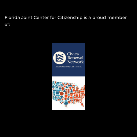
Florida Joint Center for Citizenship is a proud member
of: