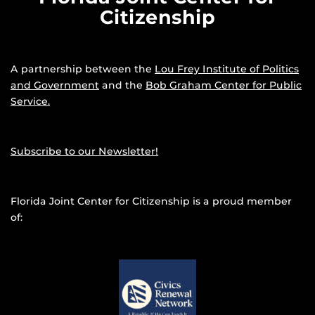
Citizenship
A partnership between the
Lou Frey Institute of Politics
and Government
and the
Bob Graham Center for Public
Service.
Subscribe to our Newsletter!
Florida Joint Center for Citizenship is a proud member
of: