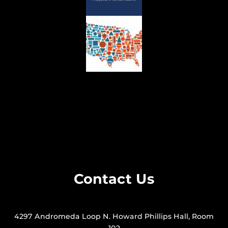
Contact Us
4297 Andromeda Loop N. Howard Phillips Hall, Room