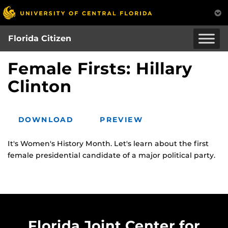
Skip
to
main
Florida Citizen
content
Female Firsts: Hillary
Clinton
DOWNLOAD
PREVIEW
It's Women's History Month. Let's learn about the first
female presidential candidate of a major political party.
Florida Joint Center for