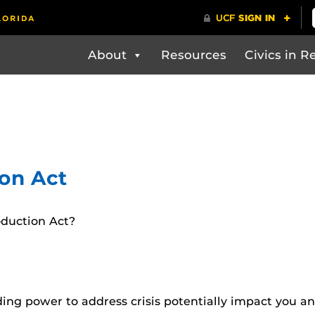
About
Resources
Civics in Re
on Act
oduction Act?
ding power to address crisis potentially impact you 