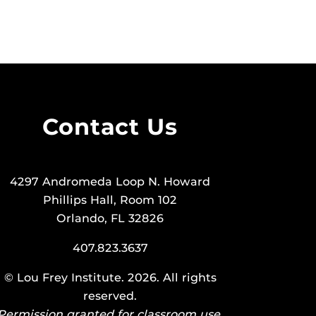
Contact Us
4297 Andromeda Loop N. Howard
Phillips Hall, Room 102
Orlando, FL 32826
407.823.3637
©
Lou Frey Institute
. 2026. All rights
reserved.
Permission granted for classroom use.