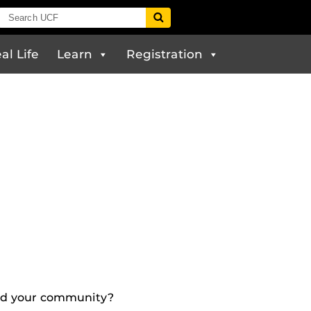
al Life
Learn
Registration
and your community?