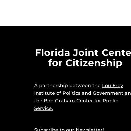
Florida Joint Cente
for Citizenship
A partnership between the
Lou Frey
Institute of Politics and Government
an
the
Bob Graham Center for Public
Service.
Subscribe to our Newsletter!