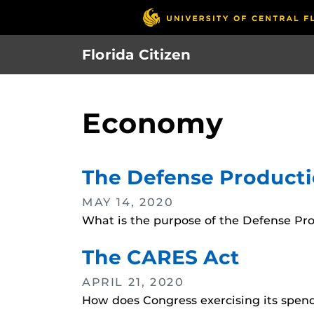
Skip
to
main
Florida Citizen
content
Economy
The Defense Producti
MAY 14, 2020
What is the purpose of the Defense Pr
The CARES Act
APRIL 21, 2020
How does Congress exercising its spen