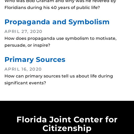
Who was Bob Graham and why was he revered by
Floridians during his 40 years of public life?
Propaganda and Symbolism
APRIL 27, 2020
How does propaganda use symbolism to motivate,
persuade, or inspire?
Primary Sources
APRIL 16, 2020
How can primary sources tell us about life during
significant events?
Florida Joint Center for
Citizenship