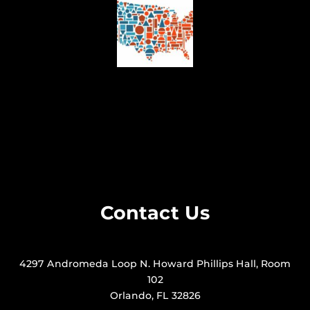
Contact Us
4297 Andromeda Loop N. Howard Phillips Hall, Room
102
Orlando, FL 32826