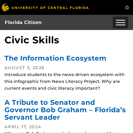
Skip
to
main
Florida Citizen
content
Civic Skills
The Information Ecosystem
AUGUST 3, 2026
Introduce students to the news-driven ecosystem with
this infographic from News Literacy Project. Why are
current events and civic literacy important?
A Tribute to Senator and
Governor Bob Graham – Florida’s
Servant Leader
APRIL 17, 2024