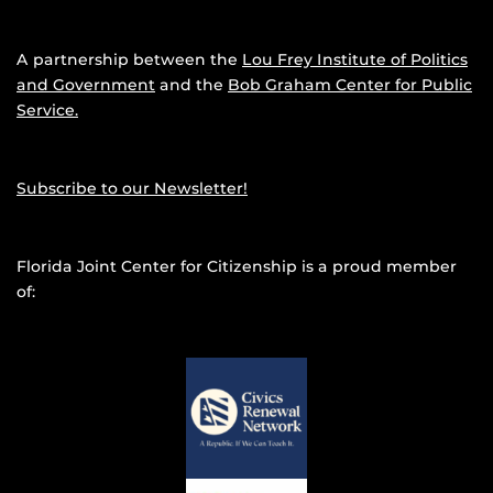
A partnership between the
Lou Frey Institute of Politics
and Government
and the
Bob Graham Center for Public
Service.
Subscribe to our Newsletter!
Florida Joint Center for Citizenship is a proud member
of: