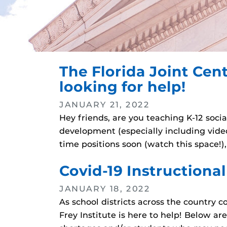
The Florida Joint Cent
looking for help!
JANUARY 21, 2022
Hey friends, are you teaching K-12 soci
development (especially including vid
time positions soon (watch this space!)
Covid-19 Instructiona
JANUARY 18, 2022
As school districts across the country c
Frey Institute is here to help! Below ar