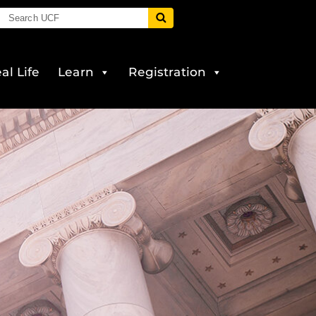
al Life
Learn
Registration