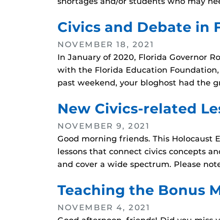
shortages and/or students who may nee
Civics and Debate in 
NOVEMBER 18, 2021
In January of 2020, Florida Governor R
with the Florida Education Foundation, a
past weekend, your bloghost had the g
New Civics-related Le
NOVEMBER 9, 2021
Good morning friends. This Holocaust E
lessons that connect civics concepts an
and cover a wide spectrum. Please note 
Teaching the Bonus M
NOVEMBER 4, 2021