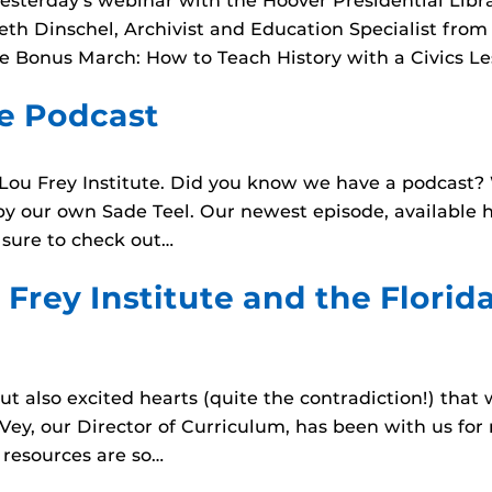
yesterday’s webinar with the Hoover Presidential Lib
abeth Dinschel, Archivist and Education Specialist fro
e Bonus March: How to Teach History with a Civics Le
te Podcast
ou Frey Institute. Did you know we have a podcast? We
d by our own Sade Teel. Our newest episode, available 
 sure to check out…
 Frey Institute and the Florid
 but also excited hearts (quite the contradiction!) th
cVey, our Director of Curriculum, has been with us for
 resources are so…