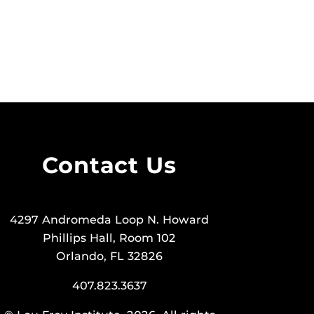
Contact Us
4297 Andromeda Loop N. Howard
Phillips Hall, Room 102
Orlando, FL 32826
407.823.3637