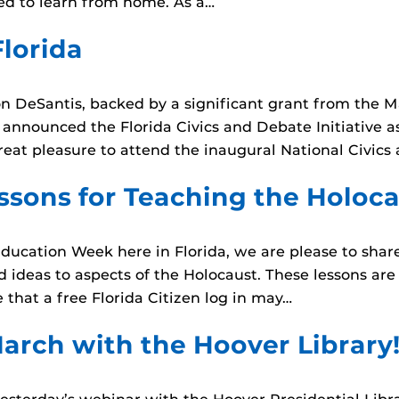
d to learn from home. As a…
Florida
on DeSantis, backed by a significant grant from the 
nnounced the Florida Civics and Debate Initiative as pa
reat pleasure to attend the inaugural National Civic
ssons for Teaching the Holoc
ducation Week here in Florida, we are please to shar
d ideas to aspects of the Holocaust. These lessons ar
that a free Florida Citizen log in may…
arch with the Hoover Library