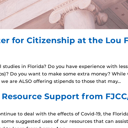
er for Citizenship at the Lou F
al studies in Florida? Do you have experience with les
eos)? Do you want to make some extra money? While w
, we are ALSO offering stipends to those that may…
l Resource Support from FJCC
ontinue to deal with the effects of Covid-19, the Florid
e some suggested uses of our resources that can assist