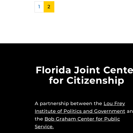
1
2
Florida Joint Cente
for Citizenship
A partnership between the
Lou Frey
Institute of Politics and Government
an
the
Bob Graham Center for Public
Service.