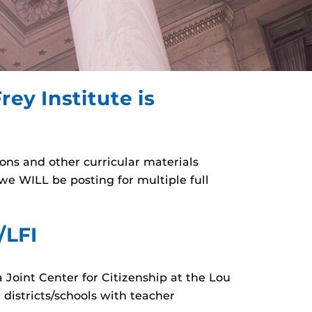
rey Institute is
sons and other curricular materials
e WILL be posting for multiple full
/LFI
a Joint Center for Citizenship at the Lou
 districts/schools with teacher