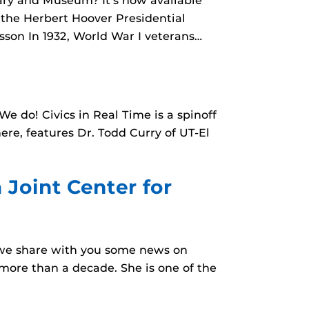
rary and Museum? It’s now available
m the Herbert Hoover Presidential
sson In 1932, World War I veterans…
 do! Civics in Real Time is a spinoff
here, features Dr. Todd Curry of UT-El
a Joint Center for
at we share with you some news on
 more than a decade. She is one of the