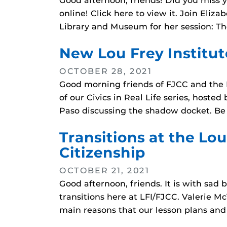
Good afternoon, friends! Did you miss 
online! Click here to view it. Join Eliz
Library and Museum for her session: Th
New Lou Frey Institu
OCTOBER 28, 2021
Good morning friends of FJCC and the L
of our Civics in Real Life series, hoste
Paso discussing the shadow docket. Be
Transitions at the Lou
Citizenship
OCTOBER 21, 2021
Good afternoon, friends. It is with sad
transitions here at LFI/FJCC. Valerie M
main reasons that our lesson plans and