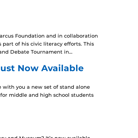
Marcus Foundation and in collaboration
rt of his civic literacy efforts. This
s and Debate Tournament in…
aust Now Available
e with you a new set of stand alone
e for middle and high school students
!