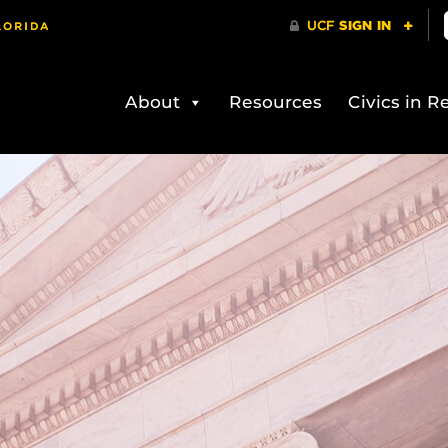
About
Resources
Civics in Re