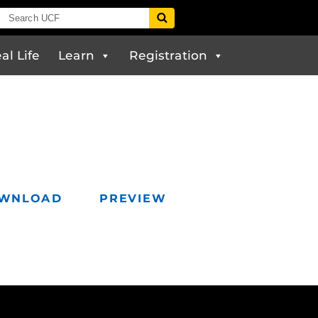
al Life
Learn
Registration
WNLOAD
PREVIEW