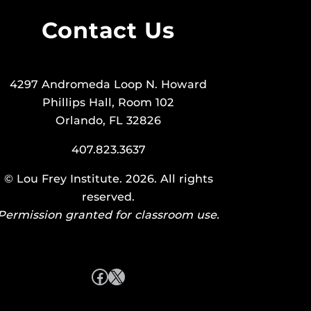
Contact Us
4297 Andromeda Loop N. Howard
Phillips Hall, Room 102
Orlando, FL 32826
407.823.3637
©
Lou Frey Institute
. 2026. All rights
reserved.
Permission granted for classroom use.
Facebook
X