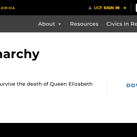
About
Resources
Civics in Re
narchy
survive the death of Queen Elizabeth
DO