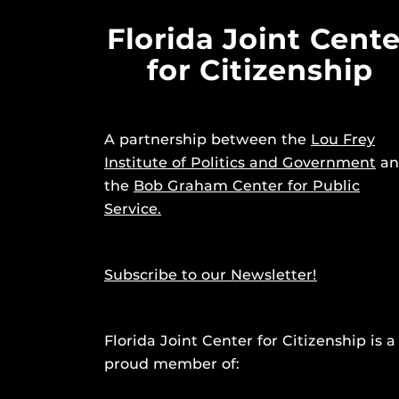
Florida Joint Cente
for Citizenship
A partnership between the
Lou Frey
Institute of Politics and Government
an
the
Bob Graham Center for Public
Service.
Subscribe to our Newsletter!
Florida Joint Center for Citizenship is a
proud member of: