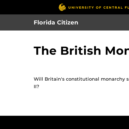
Skip
to
main
Florida Citizen
content
The British Mo
Will Britain's constitutional monarchy 
II?