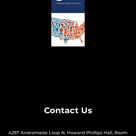
Contact Us
4297 Andromeda Loop N. Howard Phillips Hall, Room