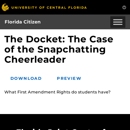
Skip
to
main
Florida Citizen
content
The Docket: The Case
of the Snapchatting
Cheerleader
DOWNLOAD
PREVIEW
What First Amendment Rights do students have?