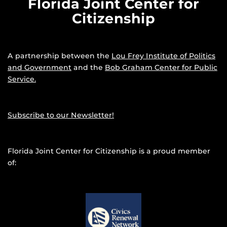
Florida Joint Center for
Citizenship
A partnership between the
Lou Frey Institute of Politics
and Government
and the
Bob Graham Center for Public
Service.
Subscribe to our Newsletter!
Florida Joint Center for Citizenship is a proud member
of: