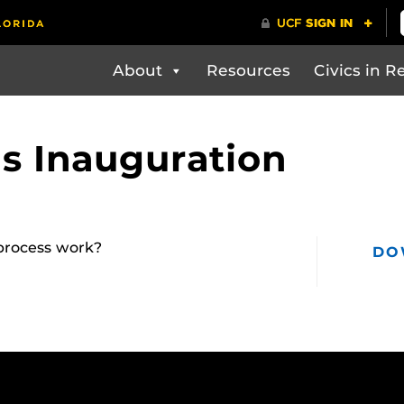
About
Resources
Civics in Re
s Inauguration
process work?
DO