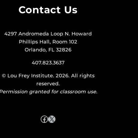
Contact Us
4297 Andromeda Loop N. Howard
Phillips Hall, Room 102
Orlando, FL 32826
407.823.3637
©
Lou Frey Institute
. 2026. All rights
reserved.
Permission granted for classroom use.
Facebook
X