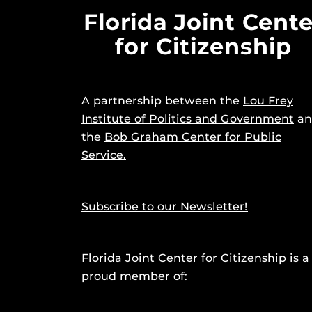
Florida Joint Cente
for Citizenship
A partnership between the
Lou Frey
Institute of Politics and Government
an
the
Bob Graham Center for Public
Service.
Subscribe to our Newsletter!
Florida Joint Center for Citizenship is a
proud member of: