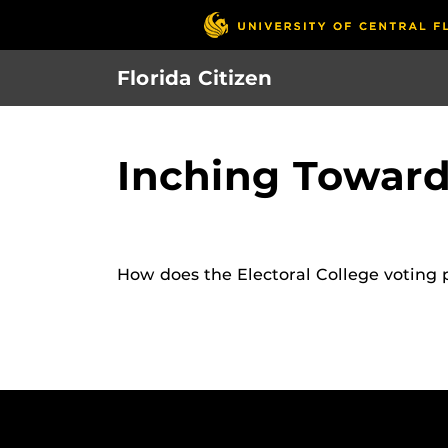
Skip
to
main
Florida Citizen
content
Inching Toward
How does the Electoral College voting 