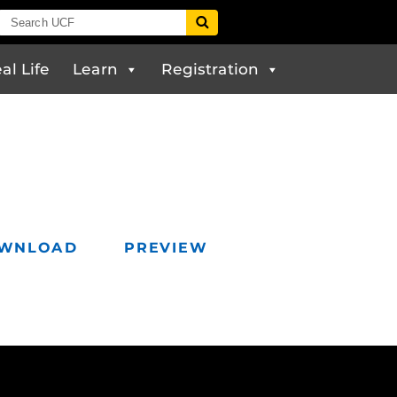
al Life
Learn
Registration
WNLOAD
PREVIEW