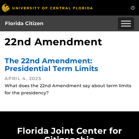
Skip
to
main
Florida Citizen
content
22nd Amendment
The 22nd Amendment:
Presidential Term Limits
APRIL 4, 2025
What does the 22nd Amendment say about term limits
for the presidency?
Florida Joint Center for