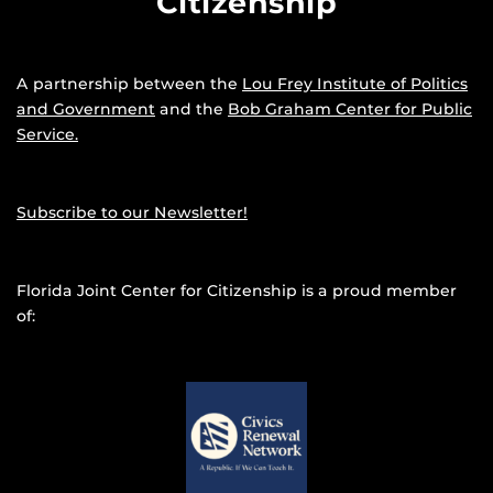
Citizenship
A partnership between the
Lou Frey Institute of Politics
and Government
and the
Bob Graham Center for Public
Service.
Subscribe to our Newsletter!
Florida Joint Center for Citizenship is a proud member
of: