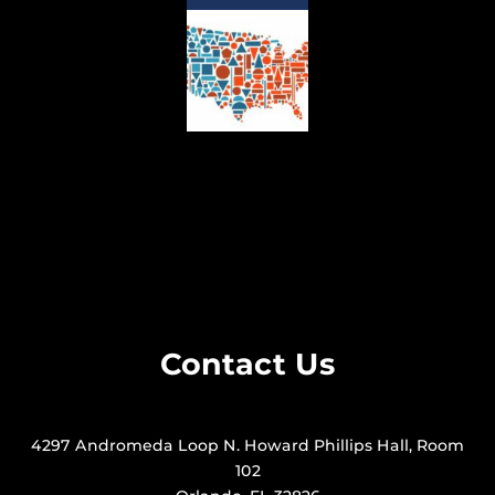
Contact Us
4297 Andromeda Loop N. Howard Phillips Hall, Room
102